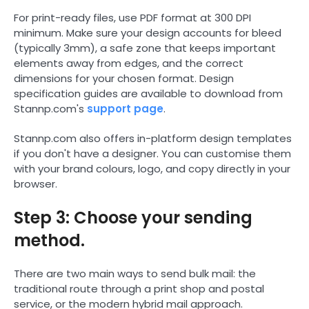
For print-ready files, use PDF format at 300 DPI
minimum. Make sure your design accounts for bleed
(typically 3mm), a safe zone that keeps important
elements away from edges, and the correct
dimensions for your chosen format. Design
specification guides are available to download from
Stannp.com's
support page
.
Stannp.com also offers in-platform design templates
if you don't have a designer. You can customise them
with your brand colours, logo, and copy directly in your
browser.
Step 3: Choose your sending
method.
There are two main ways to send bulk mail: the
traditional route through a print shop and postal
service, or the modern hybrid mail approach.