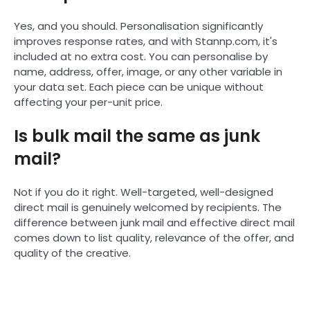
Yes, and you should. Personalisation significantly
improves response rates, and with Stannp.com, it's
included at no extra cost. You can personalise by
name, address, offer, image, or any other variable in
your data set. Each piece can be unique without
affecting your per-unit price.
Is bulk mail the same as junk
mail?
Not if you do it right. Well-targeted, well-designed
direct mail is genuinely welcomed by recipients. The
difference between junk mail and effective direct mail
comes down to list quality, relevance of the offer, and
quality of the creative.