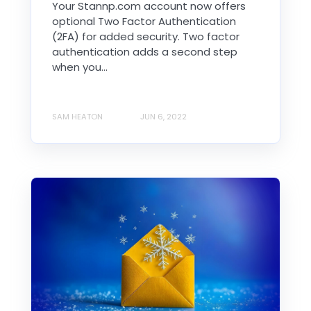
Your Stannp.com account now offers
optional Two Factor Authentication
(2FA) for added security. Two factor
authentication adds a second step
when you...
SAM HEATON
JUN 6, 2022