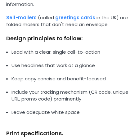
information.
Self-mailers
(called
greetings cards
in the UK) are
folded mailers that don't need an envelope.
Design principles to follow:
Lead with a clear, single call-to-action
Use headlines that work at a glance
Keep copy concise and benefit-focused
Include your tracking mechanism (QR code, unique
URL, promo code) prominently
Leave adequate white space
Print specifications.