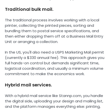
Traditional bulk mail.
The traditional process involves working with a local
printer, collecting the printed pieces, sorting and
bundling them to postal service specifications, and
then either dropping them off at a Business Mail Entry
Unit or arranging a collection.
In the US, you'll also need a USPS Marketing Mail permit
(currently a $330 annual fee). This approach gives you
full hands-on control but demands significant time,
logistical coordination, and usually a minimum volume
commitment to make the economics work.
Hybrid mail services.
With a hybrid mail service like Stannp.com, you handle
the digital side, uploading your design and mailing list,
and the platform manages everything else: printing,