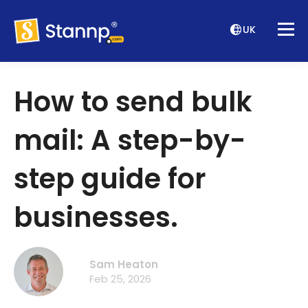
UK
How to send bulk
mail: A step-by-
step guide for
businesses.
Sam Heaton
Feb 25, 2026