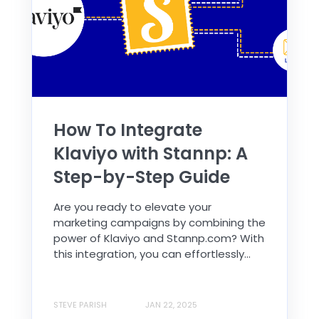
How To Integrate
Klaviyo with Stannp: A
Step-by-Step Guide
Are you ready to elevate your
marketing campaigns by combining the
power of Klaviyo and Stannp.com? With
this integration, you can effortlessly...
STEVE PARISH
JAN 22, 2025