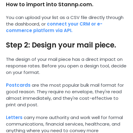
How to import into Stannp.com.
You can upload your list as a CSV file directly through
the dashboard, or
connect your CRM or e-
commerce platform via API.
Step 2: Design your mail piece.
The design of your mail piece has a direct impact on
response rates. Before you open a design tool, decide
on your format.
Postcards
are the most popular bulk mail format for
good reason. They require no envelope, they're read
almost immediately, and they're cost-effective to
print and post.
Letters
carry more authority and work well for formal
communications, financial services, healthcare, and
anything where you need to convey more