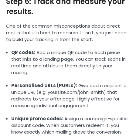
Step 5: Track and measure your
results.
One of the common misconceptions about direct
mail is that it's hard to measure. It isn't, you just need
to build your tracking in from the start.
QR codes:
Add a unique QR code to each piece
that links to a landing page. You can track scans in
real time and attribute them directly to your
mailing.
Personalised URLs (PURLs):
Give each recipient a
unique URL (e.g. yoursite.com/john-smith) that
redirects to your offer page. Highly effective for
measuring individual engagement.
Unique promo codes:
Assign a campaign-specific
discount code. When customers redeem it, you
know exactly which mailing drove the conversion.