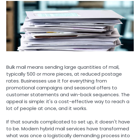
Bulk mail means sending large quantities of mail,
typically 500 or more pieces, at reduced postage
rates. Businesses use it for everything from
promotional campaigns and seasonal offers to
customer statements and win-back sequences. The
appeal is simple: it's a cost-effective way to reach a
lot of people at once, and it works.
If that sounds complicated to set up, it doesn't have
to be. Modern hybrid mail services have transformed
what was once a logistically demanding process into