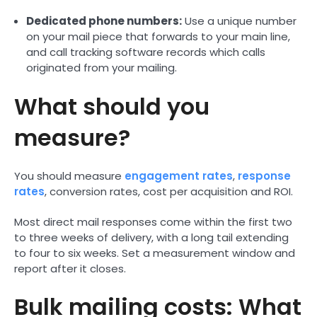
Dedicated phone numbers:
Use a unique number
on your mail piece that forwards to your main line,
and call tracking software records which calls
originated from your mailing.
What should you
measure?
You should measure
engagement rates
,
response
rates
, conversion rates, cost per acquisition and ROI.
Most direct mail responses come within the first two
to three weeks of delivery, with a long tail extending
to four to six weeks. Set a measurement window and
report after it closes.
Bulk mailing costs: What