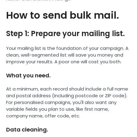
How to send bulk mail.
Step 1: Prepare your mailing list.
Your mailing list is the foundation of your campaign. A
clean, well-segmented list will save you money and
improve your results. A poor one will cost you both.
What you need.
At a minimum, each record should include a full name
and postal address (including postcode or ZIP code).
For personalised campaigns, you'll also want any
variable fields you plan to use, like first name,
company name, offer code, etc.
Data cleaning.