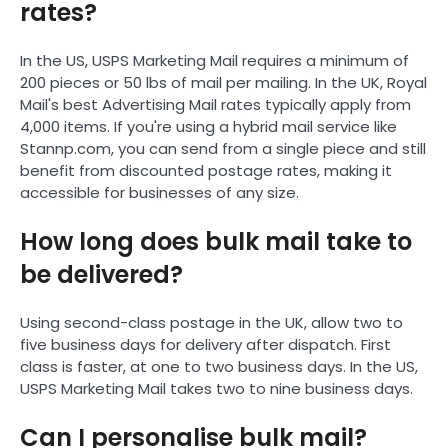
rates?
In the US, USPS Marketing Mail requires a minimum of
200 pieces or 50 lbs of mail per mailing. In the UK, Royal
Mail's best Advertising Mail rates typically apply from
4,000 items. If you're using a hybrid mail service like
Stannp.com, you can send from a single piece and still
benefit from discounted postage rates, making it
accessible for businesses of any size.
How long does bulk mail take to
be delivered?
Using second-class postage in the UK, allow two to
five business days for delivery after dispatch. First
class is faster, at one to two business days. In the US,
USPS Marketing Mail takes two to nine business days.
Can I personalise bulk mail?