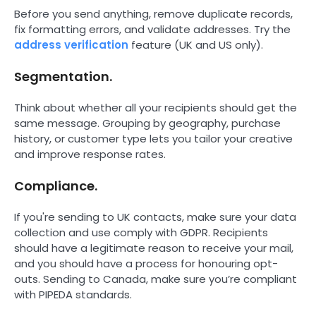
Before you send anything, remove duplicate records,
fix formatting errors, and validate addresses. Try the
address verification
feature (UK and US only).
Segmentation.
Think about whether all your recipients should get the
same message. Grouping by geography, purchase
history, or customer type lets you tailor your creative
and improve response rates.
Compliance.
If you're sending to UK contacts, make sure your data
collection and use comply with GDPR. Recipients
should have a legitimate reason to receive your mail,
and you should have a process for honouring opt-
outs. Sending to Canada, make sure you’re compliant
with PIPEDA standards.