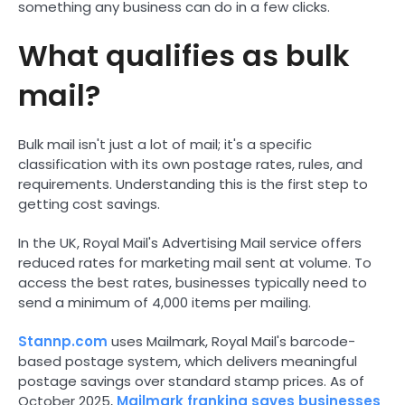
something any business can do in a few clicks.
What qualifies as bulk
mail?
Bulk mail isn't just a lot of mail; it's a specific
classification with its own postage rates, rules, and
requirements. Understanding this is the first step to
getting cost savings.
In the UK, Royal Mail's Advertising Mail service offers
reduced rates for marketing mail sent at volume. To
access the best rates, businesses typically need to
send a minimum of 4,000 items per mailing.
Stannp.com
uses Mailmark, Royal Mail's barcode-
based postage system, which delivers meaningful
postage savings over standard stamp prices. As of
October 2025,
Mailmark franking saves businesses