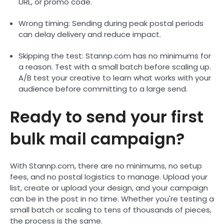
URL, or promo code.
Wrong timing: Sending during peak postal periods
can delay delivery and reduce impact.
Skipping the test: Stannp.com has no minimums for
a reason. Test with a small batch before scaling up.
A/B test your creative to learn what works with your
audience before committing to a large send.
Ready to send your first
bulk mail campaign?
With Stannp.com, there are no minimums, no setup
fees, and no postal logistics to manage. Upload your
list, create or upload your design, and your campaign
can be in the post in no time. Whether you're testing a
small batch or scaling to tens of thousands of pieces,
the process is the same.