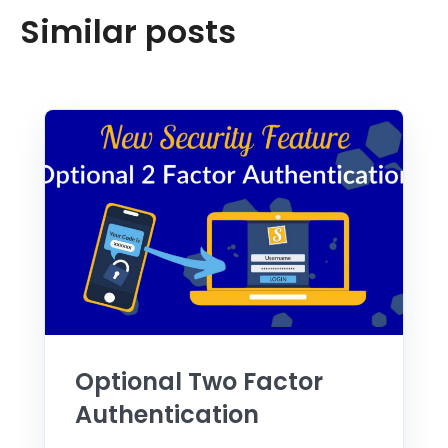
Similar posts
Optional Two Factor
Authentication