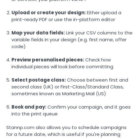
Upload or create your design:
Either upload a
print-ready PDF or use the in-platform editor
Map your data fields:
Link your CSV columns to the
variable fields in your design (e.g. first name, offer
code)
Preview personalised pieces:
Check how
individual pieces will look before committing
Select postage class:
Choose between first and
second class (UK) or First-Class/Standard Class,
sometimes known as Marketing Mail (US)
Book and pay:
Confirm your campaign, and it goes
into the print queue
Stannp.com also allows you to schedule campaigns
for a future date, which is useful if you're planning