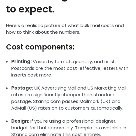
to expect.
Here's a realistic picture of what bulk mail costs and
how to think about the numbers.
Cost components:
Printing:
Varies by format, quantity, and finish.
Postcards are the most cost-effective; letters with
inserts cost more.
Postage:
UK Advertising Mail and US Marketing Mail
rates are significantly cheaper than standard
postage. Stannp.com passes Mailmark (UK) and
AdMail (US) rates on to customers automatically.
Design:
If you're using a professional designer,
budget for that separately. Templates available in
Stannp.com eliminate this cost entirely.