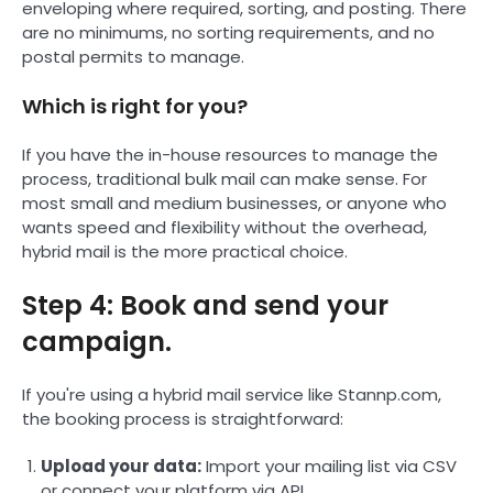
enveloping where required, sorting, and posting. There
are no minimums, no sorting requirements, and no
postal permits to manage.
Which is right for you?
If you have the in-house resources to manage the
process, traditional bulk mail can make sense. For
most small and medium businesses, or anyone who
wants speed and flexibility without the overhead,
hybrid mail is the more practical choice.
Step 4: Book and send your
campaign.
If you're using a hybrid mail service like Stannp.com,
the booking process is straightforward:
Upload your data:
Import your mailing list via CSV
or connect your platform via API