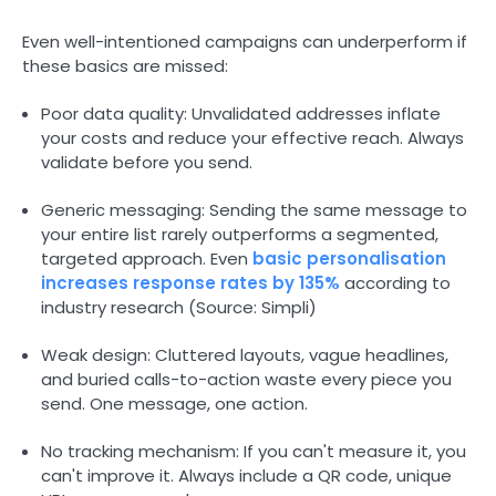
Even well-intentioned campaigns can underperform if
these basics are missed:
Poor data quality: Unvalidated addresses inflate
your costs and reduce your effective reach. Always
validate before you send.
Generic messaging: Sending the same message to
your entire list rarely outperforms a segmented,
targeted approach. Even
basic personalisation
increases response rates by 135%
according to
industry research (Source: Simpli)
Weak design: Cluttered layouts, vague headlines,
and buried calls-to-action waste every piece you
send. One message, one action.
No tracking mechanism: If you can't measure it, you
can't improve it. Always include a QR code, unique