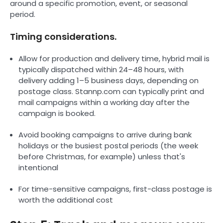
around a specific promotion, event, or seasonal
period.
Timing considerations.
Allow for production and delivery time, hybrid mail is
typically dispatched within 24–48 hours, with
delivery adding 1–5 business days, depending on
postage class. Stannp.com can typically print and
mail campaigns within a working day after the
campaign is booked.
Avoid booking campaigns to arrive during bank
holidays or the busiest postal periods (the week
before Christmas, for example) unless that's
intentional
For time-sensitive campaigns, first-class postage is
worth the additional cost