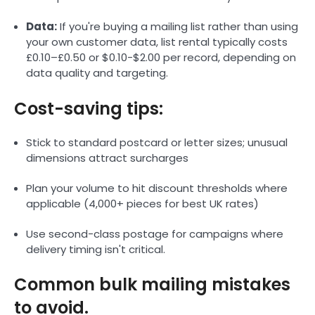
Data:
If you're buying a mailing list rather than using
your own customer data, list rental typically costs
£0.10–£0.50 or $0.10-$2.00 per record, depending on
data quality and targeting.
Cost-saving tips:
Stick to standard postcard or letter sizes; unusual
dimensions attract surcharges
Plan your volume to hit discount thresholds where
applicable (4,000+ pieces for best UK rates)
Use second-class postage for campaigns where
delivery timing isn't critical.
Common bulk mailing mistakes
to avoid.