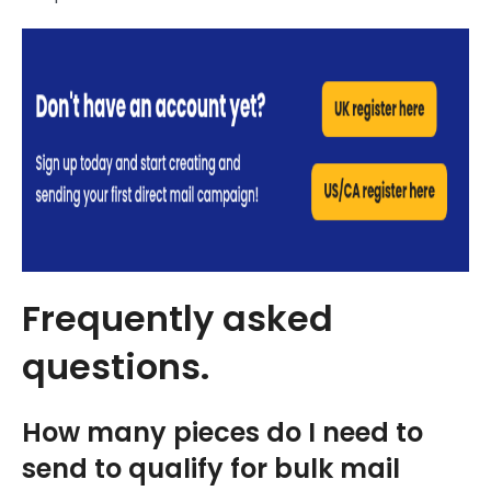
Frequently asked
questions.
How many pieces do I need to
send to qualify for bulk mail