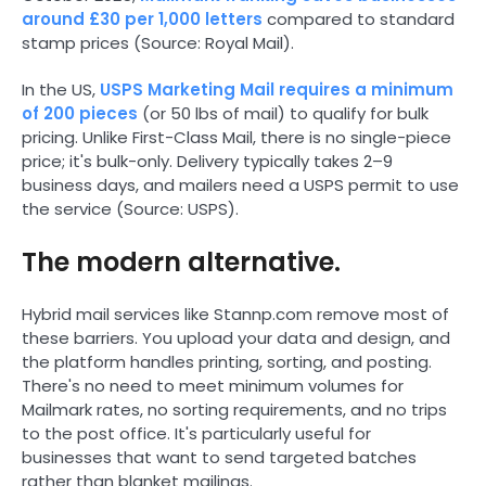
around £30 per 1,000 letters
compared to standard
stamp prices (Source: Royal Mail).
In the US,
USPS Marketing Mail requires a minimum
of 200 pieces
(or 50 lbs of mail) to qualify for bulk
pricing. Unlike First-Class Mail, there is no single-piece
price; it's bulk-only. Delivery typically takes 2–9
business days, and mailers need a USPS permit to use
the service (Source: USPS).
The modern alternative.
Hybrid mail services like Stannp.com remove most of
these barriers. You upload your data and design, and
the platform handles printing, sorting, and posting.
There's no need to meet minimum volumes for
Mailmark rates, no sorting requirements, and no trips
to the post office. It's particularly useful for
businesses that want to send targeted batches
rather than blanket mailings.