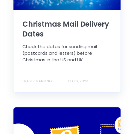
Christmas Mail Delivery
Dates
Check the dates for sending mail
(postcards and letters) before
Christmas in the US and UK
FRASER MANNING
DEC 6, 2023