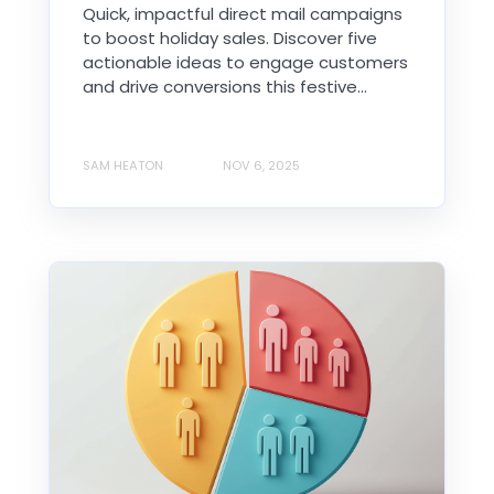
Quick, impactful direct mail campaigns
to boost holiday sales. Discover five
actionable ideas to engage customers
and drive conversions this festive...
SAM HEATON
NOV 6, 2025