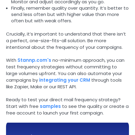
Monitor and adjust accordingly as you go.
Finally, remember quality over quantity. It’s better to
send less often but with higher value than more
often but with weak offers.
Crucially, it’s important to understand that there isn’t
a perfect, one-size-fits-all solution. Be more
intentional about the frequency of your campaigns.
With
Stannp.com's
no-minimum approach, you can
test frequency strategies without committing to
large volumes upfront. You can also automate your
campaigns by
integrating your CRM
through tools
like Zapier, Make or our REST API.
Ready to test your direct mail frequency strategy?
Start with free
samples
to see the quality or create a
free account to launch your first campaign.