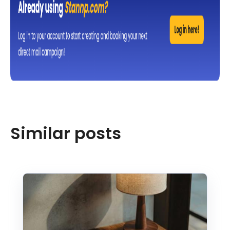
Similar posts