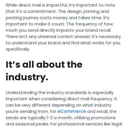
While direct mail is impactful, it’s important to note
that it’s a commitment. The design, printing and
posting journey costs money and takes time. It’s
important to make it count. The frequency of how
much you send directly impacts your brand recall.
There isn’t any universal correct answer; it’s necessary
to understand your brand and find what works for you
specifically.
It’s all about the
industry.
Understanding the industry standards is especially
important when considering direct mail frequency. It
can be very different depending on what industry
you’re sending from. For
eCommerce
and retail, the
sends are typically 1-2 a month, utilising promotions
and seasonal peaks. For professional services like legal