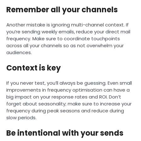
Remember all your channels
Another mistake is ignoring multi-channel context. If
you’re sending weekly emails, reduce your direct mail
frequency. Make sure to coordinate touchpoints
across all your channels so as not overwhelm your
audiences.
Context is key
If you never test, you’ll always be guessing. Even small
improvements in frequency optimisation can have a
big impact on your response rates and ROI. Don’t
forget about seasonality; make sure to increase your
frequency during peak seasons and reduce during
slow periods.
Be intentional with your sends