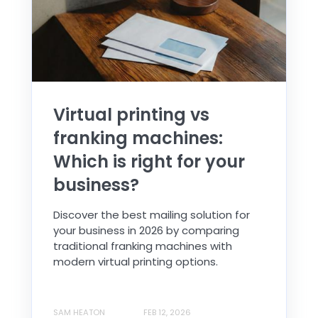
Virtual printing vs
franking machines:
Which is right for your
business?
Discover the best mailing solution for
your business in 2026 by comparing
traditional franking machines with
modern virtual printing options.
SAM HEATON
FEB 12, 2026