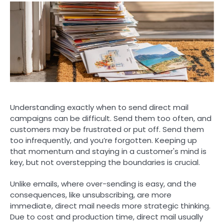
Understanding exactly when to send direct mail
campaigns can be difficult. Send them too often, and
customers may be frustrated or put off. Send them
too infrequently, and you’re forgotten. Keeping up
that momentum and staying in a customer's mind is
key, but not overstepping the boundaries is crucial.
Unlike emails, where over-sending is easy, and the
consequences, like unsubscribing, are more
immediate, direct mail needs more strategic thinking.
Due to cost and production time, direct mail usually