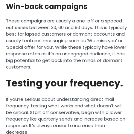
Win-back campaigns
These campaigns are usually a one-off or a spaced-
out series between 30, 60 and 90 days. This is typically
best for lapsed customers or dormant accounts and
usually features messaging such as ‘We miss you’ or
‘Special offer for you’. While these typically have lower
response rates as it's an unengaged audience, it has
big potential to get back into the minds of dormant
customers.
Testing your frequency.
If you’re serious about understanding direct mail
frequency, testing what works and what doesn’t will
be critical. Start off conservative, begin with a lower
frequency like quarterly sends and increase based on
response. It’s always easier to increase than
decrease.