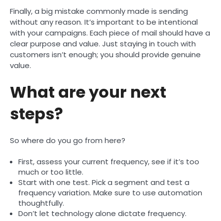
Finally, a big mistake commonly made is sending
without any reason. It’s important to be intentional
with your campaigns. Each piece of mail should have a
clear purpose and value. Just staying in touch with
customers isn’t enough; you should provide genuine
value.
What are your next
steps?
So where do you go from here?
First, assess your current frequency, see if it’s too
much or too little.
Start with one test. Pick a segment and test a
frequency variation. Make sure to use automation
thoughtfully.
Don’t let technology alone dictate frequency.