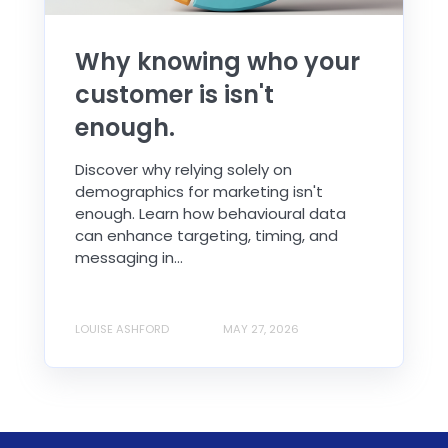
Why knowing who your
customer is isn't
enough.
Discover why relying solely on
demographics for marketing isn't
enough. Learn how behavioural data
can enhance targeting, timing, and
messaging in...
LOUISE ASHFORD
MAY 27, 2026