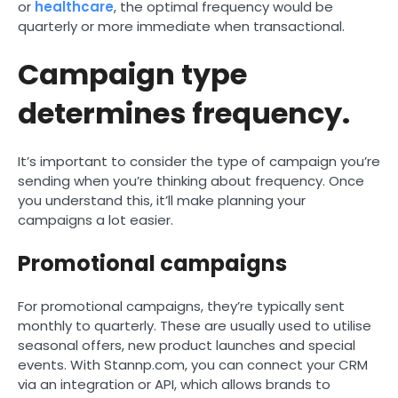
or
healthcare
, the optimal frequency would be
quarterly or more immediate when transactional.
Campaign type
determines frequency.
It’s important to consider the type of campaign you’re
sending when you’re thinking about frequency. Once
you understand this, it’ll make planning your
campaigns a lot easier.
Promotional campaigns
For promotional campaigns, they’re typically sent
monthly to quarterly. These are usually used to utilise
seasonal offers, new product launches and special
events. With Stannp.com, you can connect your CRM
via an integration or API, which allows brands to