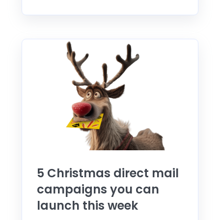
5 Christmas direct mail
campaigns you can
launch this week