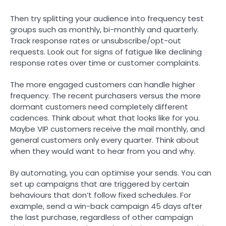
Then try splitting your audience into frequency test
groups such as monthly, bi-monthly and quarterly.
Track response rates or unsubscribe/opt-out
requests. Look out for signs of fatigue like declining
response rates over time or customer complaints.
The more engaged customers can handle higher
frequency. The recent purchasers versus the more
dormant customers need completely different
cadences. Think about what that looks like for you.
Maybe VIP customers receive the mail monthly, and
general customers only every quarter. Think about
when they would want to hear from you and why.
By automating, you can optimise your sends. You can
set up campaigns that are triggered by certain
behaviours that don’t follow fixed schedules. For
example, send a win-back campaign 45 days after
the last purchase, regardless of other campaign