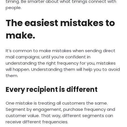
timing. Be smarter about what timings connect with
people.
The easiest mistakes to
make.
It’s common to make mistakes when sending direct
mail campaigns; until you’re confident in
understanding the right frequency for you, mistakes
will happen. Understanding them will help you to avoid
them.
Every recipient is different
One mistake is treating all customers the same.
Segment by engagement, purchase frequency and
customer value. That way, different segments can
receive different frequencies.