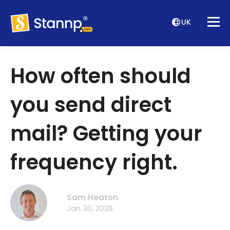
UK
How often should
you send direct
mail? Getting your
frequency right.
Sam Heaton
Jan 30, 2026