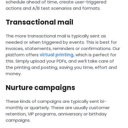
schedule ahead of time, create user-triggered
actions and A/B test scenarios and formats.
Transactional mail
The more transactional mail is typically sent as
needed or when triggered by events. This is best for
invoices, statements, reminders or confirmations. Our
platform offers
virtual printing
, which is perfect for
this. Simply upload your PDFs, and we’ll take care of
the printing and posting, saving you time, effort and
money.
Nurture campaigns
These kinds of campaigns are typically sent bi-
monthly or quarterly. These are usually customer
retention, VIP programs, anniversary or birthday
campaigns.