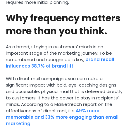
requires more initial planning.
Why frequency matters
more than you think.
As a brand, staying in customers’ minds is an
important stage of the marketing journey. To be
remembered and recognised is key;
brand recall
influences 38.7% of brand lift.
With direct mail campaigns, you can make a
significant impact with bold, eye-catching designs
and accessible, physical mail that is delivered directly
to customers. It has the power to stay in recipients'
minds. According to a Marketreach report on the
effectiveness of direct mail, it’s
49% more
memorable and 33% more engaging than email
marketing
.