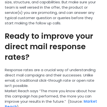
size, structure, and capabilities. But make sure your
team is well versed in the offer, the product or
service(s) you are promoting, and can answer any
typical customer question or queries before they
start making the follow up calls.
Ready to improve your
direct mail response
rates?
Response rates are a crucial way of understanding
direct mail campaigns and their successes. Unlike
email, a traditional click-through rate or open rate
isn’t possible.
Market Reach says ‘’The more you know about how
this campaign has performed, the more you can
improve your results in the future.’’ (Source:
Market
Reach
).