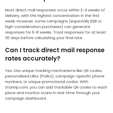
Most direct mail responses occur within 2-4 weeks of
delivery, with the highest concentration in the first
week. However, some campaigns (especially B2B or
high-consideration purchases) can generate
responses for 6-8 weeks. Track responses for at least
30 days before calculating your final rate.
Can I track direct mail response
rates accurately?
Yes. Use unique tracking mechanisms like QR codes,
personalised URLs (PURLs), campaign-specific phone
numbers, or unique promotional codes. With
Stannp.com, you can add trackable QR codes to each
piece and monitor scans in real-time through your
campaign dashboard.