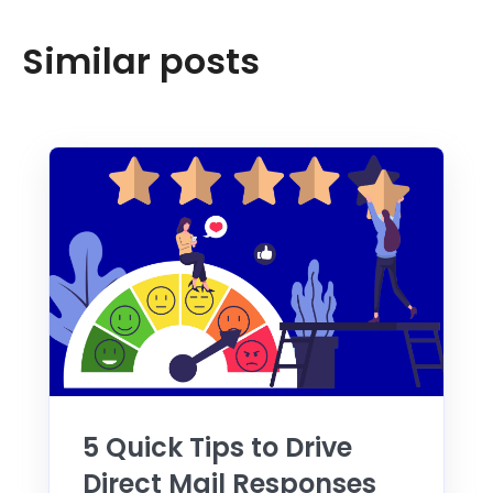
Similar posts
5 Quick Tips to Drive
Direct Mail Responses