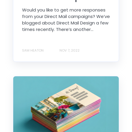
Would you like to get more responses
from your Direct Mail campaigns? We’ve
blogged about Direct Mail Design a few
times recently. There’s another...
SAM HEATON
NOV 7, 2022