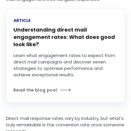
ARTICLE
Understanding direct mail
engagement rates: What does good
look like?
Learn what engagement rates to expect from
direct mail campaigns and discover seven
strategies to optimise performance and
achieve exceptional results.
Read the blog post
Direct mail response rates vary by industry, but what's
truly remarkable is the conversion rate once someone