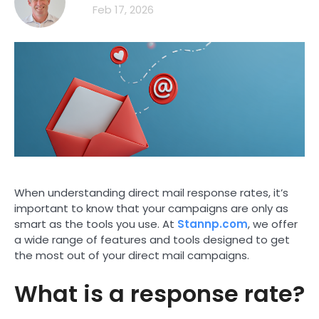
Feb 17, 2026
When understanding direct mail response rates, it’s
important to know that your campaigns are only as
smart as the tools you use. At
Stannp.com
, we offer
a wide range of features and tools designed to get
the most out of your direct mail campaigns.
What is a response rate?