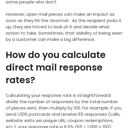
some people who don’t.
However, open mail pieces can make an impact as
soon as they hit the doormat. As the recipient picks it
up, they are forced to look at it and decide what
action to take. Sometimes, that visibility of being seen
by a customer can make a big difference.
How do you calculate
direct mail response
rates?
Calculating your response rate is straightforward:
divide the number of responses by the total number
of pieces sent, then multiply by 100. For example, if you
send 1,000 postcards and receive 65 responses (calls,
website visits via unique URL, coupon redemptions,
etc.), your response rate is 6.5% (65 ÷ 1,000 × 100).