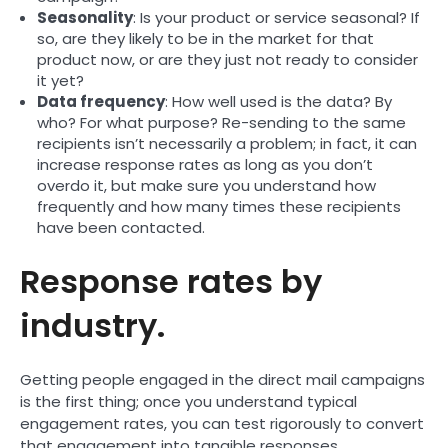
Seasonality
: Is your product or service seasonal? If
so, are they likely to be in the market for that
product now, or are they just not ready to consider
it yet?
Data frequency
: How well used is the data? By
who? For what purpose? Re-sending to the same
recipients isn’t necessarily a problem; in fact, it can
increase response rates as long as you don’t
overdo it, but make sure you understand how
frequently and how many times these recipients
have been contacted.
Response rates by
industry.
Getting people engaged in the direct mail campaigns
is the first thing; once you understand typical
engagement rates, you can test rigorously to convert
that engagement into tangible responses.