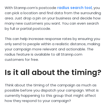
With Stannp.com’s postcode
radius search tool
, you
can pick a location and find data from the surrounding
area. Just drop a pin on your business and decide how
many new customers you want. You can even search
by full or partial postcode.
This can help increase response rates by ensuring you
only send to people within a realistic distance, making
your campaign more relevant and actionable. The
radius feature is available to all Stannp.com
customers for free.
Is it all about the timing?
Think about the timing of the campaign as much as
possible before you dispatch your campaign. What is
currently happening to this group that might affect
how they respond to your campaign?