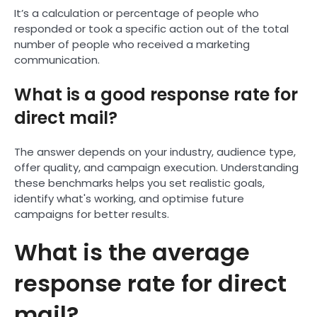
It’s a calculation or percentage of people who
responded or took a specific action out of the total
number of people who received a marketing
communication.
What is a good response rate for
direct mail?
The answer depends on your industry, audience type,
offer quality, and campaign execution. Understanding
these benchmarks helps you set realistic goals,
identify what's working, and optimise future
campaigns for better results.
What is the average
response rate for direct
mail?