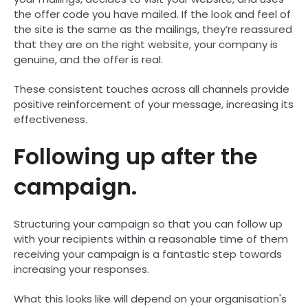
the offer code you have mailed. If the look and feel of
the site is the same as the mailings, they’re reassured
that they are on the right website, your company is
genuine, and the offer is real.
These consistent touches across all channels provide
positive reinforcement of your message, increasing its
effectiveness.
Following up after the
campaign.
Structuring your campaign so that you can follow up
with your recipients within a reasonable time of them
receiving your campaign is a fantastic step towards
increasing your responses.
What this looks like will depend on your organisation's