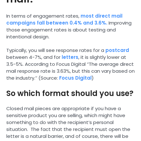
In terms of engagement rates,
most direct mail
campaigns fall between 0.4% and 3.6%.
Improving
those engagement rates is about testing and
intentional design.
Typically, you will see response rates for a
postcard
between 4-7%, and for
letters
, it is slightly lower at
3.5-5%. According to Focus Digital ‘’The average direct
mail response rate is 3.63%, but this can vary based on
the industry.’’ (Source:
Focus Digital
)
So which format should you use?
Closed mail pieces are appropriate if you have a
sensitive product you are selling, which might have
something to do with the recipient’s personal
situation. The fact that the recipient must open the
letter is a natural barrier, and of course, there will be