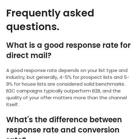
Frequently asked
questions.
What is a good response rate for
direct mail?
A good response rate depends on your list type and
industry, but generally, 4-5% for prospect lists and 5-
9% for house lists are considered solid benchmarks.
B2C campaigns typically outperform B2B, and the
quality of your offer matters more than the channel
itself.
What's the difference between
response rate and conversion