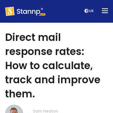
UK
Direct mail
response rates:
How to calculate,
track and improve
them.
Sam Heaton