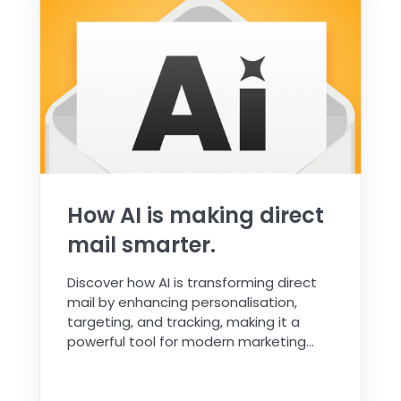
How AI is making direct
mail smarter.
Discover how AI is transforming direct
mail by enhancing personalisation,
targeting, and tracking, making it a
powerful tool for modern marketing...