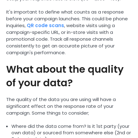
It's important to define what counts as a response
before your campaign launches. This could be phone
inquiries,
QR code scans
, website visits using a
campaign-specific URL, or in-store visits with a
promotional code. Track all response channels
consistently to get an accurate picture of your
campaign's performance.
What about the quality
of your data?
The quality of the data you are using will have a
significant effect on the response rate of your
campaign. Some things to consider;
Where did the data come from? Is it 1st party (your
own data) or sourced from somewhere else (2nd or