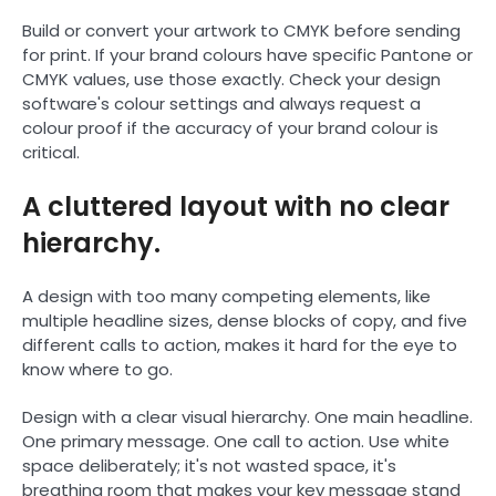
Build or convert your artwork to CMYK before sending
for print. If your brand colours have specific Pantone or
CMYK values, use those exactly. Check your design
software's colour settings and always request a
colour proof if the accuracy of your brand colour is
critical.
A cluttered layout with no clear
hierarchy.
A design with too many competing elements, like
multiple headline sizes, dense blocks of copy, and five
different calls to action, makes it hard for the eye to
know where to go.
Design with a clear visual hierarchy. One main headline.
One primary message. One call to action. Use white
space deliberately; it's not wasted space, it's
breathing room that makes your key message stand