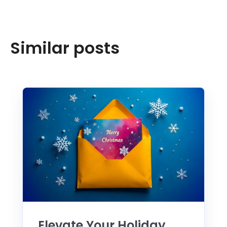
Similar posts
Elevate Your Holiday