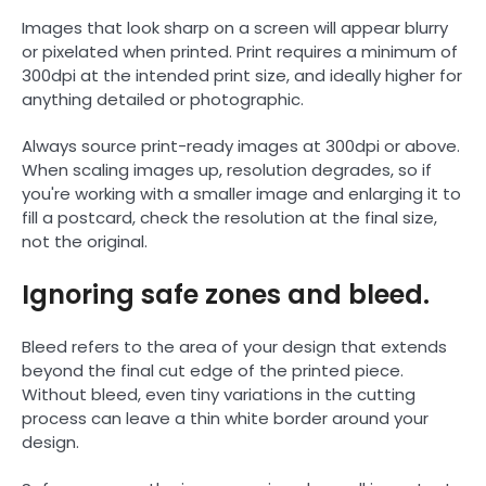
Images that look sharp on a screen will appear blurry
or pixelated when printed. Print requires a minimum of
300dpi at the intended print size, and ideally higher for
anything detailed or photographic.
Always source print-ready images at 300dpi or above.
When scaling images up, resolution degrades, so if
you're working with a smaller image and enlarging it to
fill a postcard, check the resolution at the final size,
not the original.
Ignoring safe zones and bleed.
Bleed refers to the area of your design that extends
beyond the final cut edge of the printed piece.
Without bleed, even tiny variations in the cutting
process can leave a thin white border around your
design.