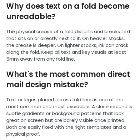
Why does text on a fold become
unreadable?
The physical crease of a fold distorts and breaks text
that sits on or directly next to it. On heavier stocks,
the crease is deeper. On lighter stocks, ink can crack
along the fold. Keep all text and key visuals at least
5mm away from any fold line.
What's the most common direct
mail design mistake?
Text or logos placed across fold lines is one of the
most common and most avoidable. A close second is
subtle gradients or background patterns that look
great on screen but are barely visible once printed.
Both are easily fixed with the right templates and a
physical proof.