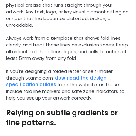
physical crease that runs straight through your
artwork. Any text, logo, or key visual element sitting on
or near that line becomes distorted, broken, or
unreadable.
Always work from a template that shows fold lines
clearly, and treat those lines as exclusion zones. Keep
all critical text, headlines, logos, and calls to action at
least 5mm away from any fold.
If you're designing a folded letter or self-mailer
through Stannp.com,
download the design
specification guides
from the website, as these
include fold line markers and safe zone indicators to
help you set up your artwork correctly.
Relying on subtle gradients or
fine patterns.