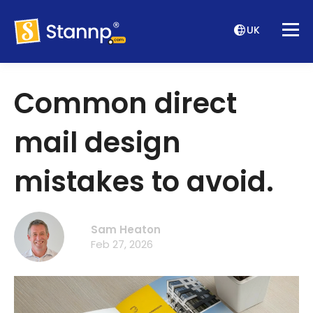
UK
Common direct
mail design
mistakes to avoid.
Sam Heaton
Feb 27, 2026