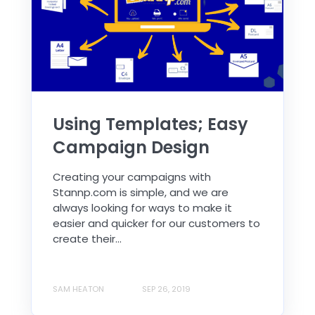
Using Templates; Easy
Campaign Design
Creating your campaigns with
Stannp.com is simple, and we are
always looking for ways to make it
easier and quicker for our customers to
create their...
SAM HEATON
SEP 26, 2019