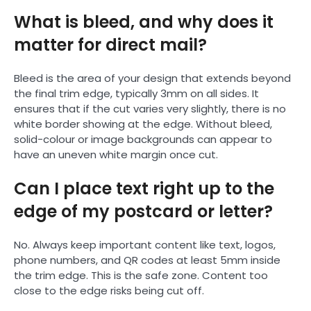
What is bleed, and why does it
matter for direct mail?
Bleed is the area of your design that extends beyond
the final trim edge, typically 3mm on all sides. It
ensures that if the cut varies very slightly, there is no
white border showing at the edge. Without bleed,
solid-colour or image backgrounds can appear to
have an uneven white margin once cut.
Can I place text right up to the
edge of my postcard or letter?
No. Always keep important content like text, logos,
phone numbers, and QR codes at least 5mm inside
the trim edge. This is the safe zone. Content too
close to the edge risks being cut off.