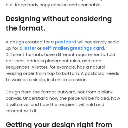
out. Keep body copy concise and scannable.
Designing without considering
the format.
A design created for a
postcard
will not simply scale
up for a
letter
or
self-mailer
/
greetings card
.
Different formats have different requirements, fold
patterns, address placement rules, and read
sequences. A letter, for example, has a natural
reading order from top to bottom. A postcard needs
to work as a single, instant impression.
Design from the format outward, not from a blank
canvas. Understand how the piece will be folded, how
it will arrive, and how the recipient will hold and
interact with it.
Getting your design right from