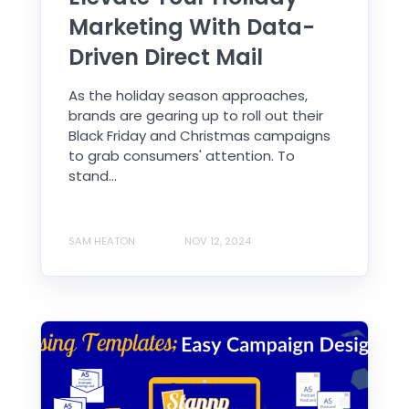
Marketing With Data-
Driven Direct Mail
As the holiday season approaches,
brands are gearing up to roll out their
Black Friday and Christmas campaigns
to grab consumers' attention. To
stand...
SAM HEATON
NOV 12, 2024