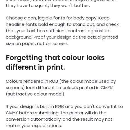
they have to squint, they won't bother.
Choose clean, legible fonts for body copy. Keep
headline fonts bold enough to stand out, and check
that your text has sufficient contrast against its
background. Proof your design at the actual printed
size on paper, not on screen.
Forgetting that colour looks
different in print.
Colours rendered in RGB (the colour mode used by
screens) look different to colours printed in CMYK
(subtractive colour model).
If your design is built in RGB and you don't convert it to
CMYK before submitting, the printer will do the
conversion automatically, and the result may not
match your expectations.