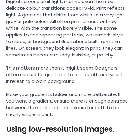
Digital screens emit light, making even the most
delicate colour transitions appear vivid. Print reflects
light. A gradient that shifts from white to a very light
grey or pale colour will often print almost entirely
white, with the transition barely visible. The same
applies to fine repeating patterns, watermark-style
textures, or background illustrations built from thin
lines. On screen, they look elegant; in print, they can
sometimes become muddy, invisible, or patchy.
This matters more than it might seem. Designers
often use subtle gradients to add depth and visual
interest to a plain background.
Make your gradients bolder and more deliberate. If
you want a gradient, ensure there is enough contrast
between the start and end colours for both to be
clearly visible in print.
Using low-resolution images.