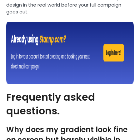
design in the real world before your full campaign
goes out.
Frequently asked
questions.
Why does my gradient look fine
on screen but barely visible in