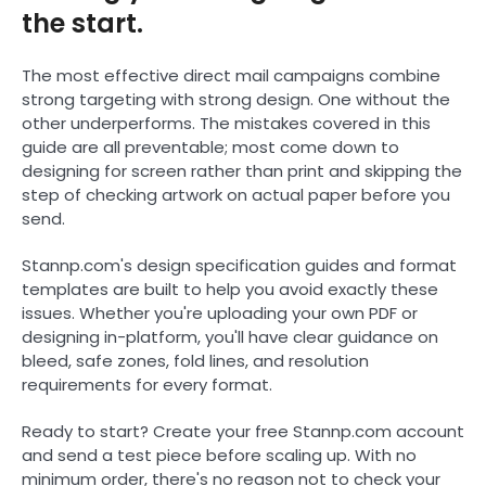
the start.
The most effective direct mail campaigns combine
strong targeting with strong design. One without the
other underperforms. The mistakes covered in this
guide are all preventable; most come down to
designing for screen rather than print and skipping the
step of checking artwork on actual paper before you
send.
Stannp.com's design specification guides and format
templates are built to help you avoid exactly these
issues. Whether you're uploading your own PDF or
designing in-platform, you'll have clear guidance on
bleed, safe zones, fold lines, and resolution
requirements for every format.
Ready to start? Create your free Stannp.com account
and send a test piece before scaling up. With no
minimum order, there's no reason not to check your