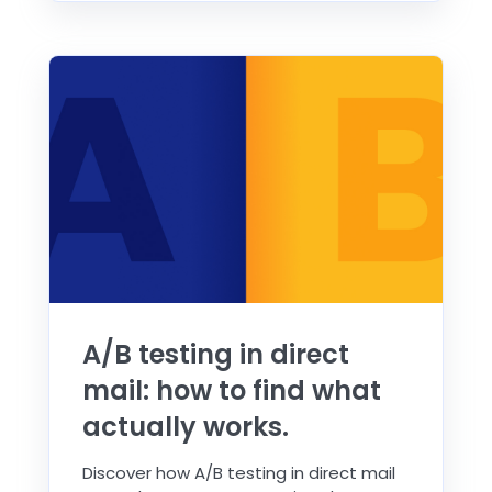
A/B testing in direct
mail: how to find what
actually works.
Discover how A/B testing in direct mail