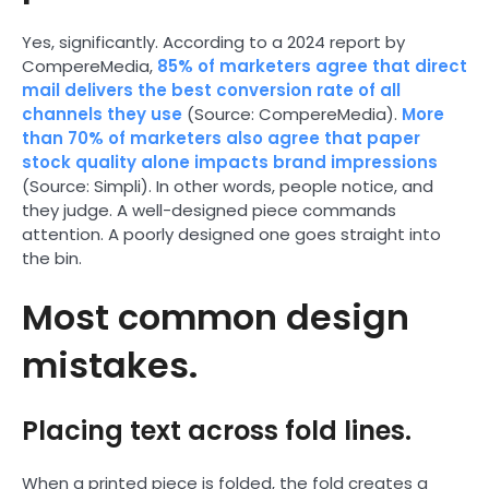
Yes, significantly. According to a 2024 report by
CompereMedia,
85% of marketers agree that direct
mail delivers the best conversion rate of all
channels they use
(Source: CompereMedia).
More
than 70% of marketers also agree that paper
stock quality alone impacts brand impressions
(Source: Simpli). In other words, people notice, and
they judge. A well-designed piece commands
attention. A poorly designed one goes straight into
the bin.
Most common design
mistakes.
Placing text across fold lines.
When a printed piece is folded, the fold creates a