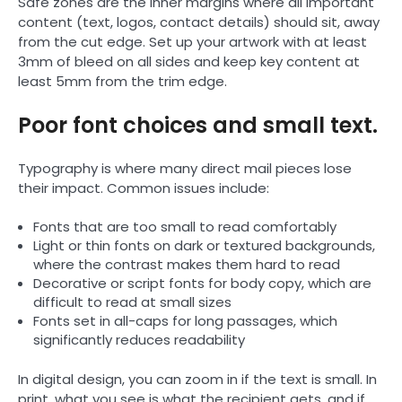
Safe zones are the inner margins where all important
content (text, logos, contact details) should sit, away
from the cut edge. Set up your artwork with at least
3mm of bleed on all sides and keep key content at
least 5mm from the trim edge.
Poor font choices and small text.
Typography is where many direct mail pieces lose
their impact. Common issues include:
Fonts that are too small to read comfortably
Light or thin fonts on dark or textured backgrounds,
where the contrast makes them hard to read
Decorative or script fonts for body copy, which are
difficult to read at small sizes
Fonts set in all-caps for long passages, which
significantly reduces readability
In digital design, you can zoom in if the text is small. In
print, what you see is what the recipient gets, and if