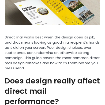
Direct mail works best when the design does its job,
and that means looking as good in a recipient's hands
as it did on your screen. Poor design choices, even
subtle ones, can undermine an otherwise strong
campaign. This guide covers the most common direct
mail design mistakes and how to fix them before you
press send.
Does design really affect
direct mail
performance?