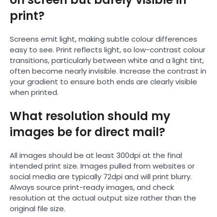
print?
Screens emit light, making subtle colour differences
easy to see. Print reflects light, so low-contrast colour
transitions, particularly between white and a light tint,
often become nearly invisible. Increase the contrast in
your gradient to ensure both ends are clearly visible
when printed.
What resolution should my
images be for direct mail?
All images should be at least 300dpi at the final
intended print size. Images pulled from websites or
social media are typically 72dpi and will print blurry.
Always source print-ready images, and check
resolution at the actual output size rather than the
original file size.