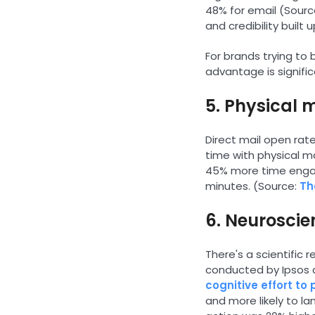
48% for email (Sourc
and credibility built 
For brands trying to 
advantage is signific
5. Physical 
Direct mail open rate
time with physical m
45% more time engagi
minutes. (Source:
Th
6. Neuroscie
There's a scientific
conducted by Ipsos 
cognitive effort to
and more likely to la