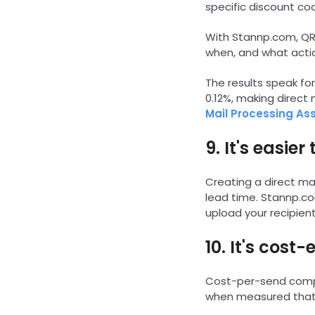
specific discount co
With Stannp.com, QR 
when, and what actio
The results speak fo
0.12%, making direct
Mail Processing As
9. It's easie
Creating a direct ma
lead time. Stannp.co
upload your recipient
10. It's cos
Cost-per-send compa
when measured that w