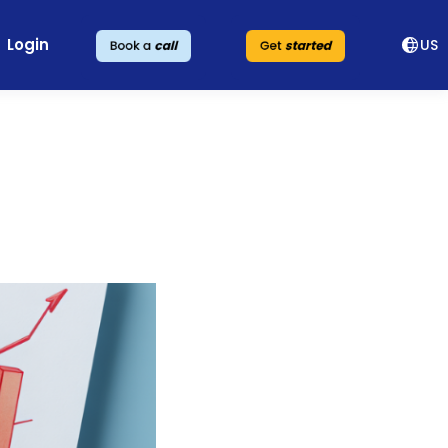
Login
US