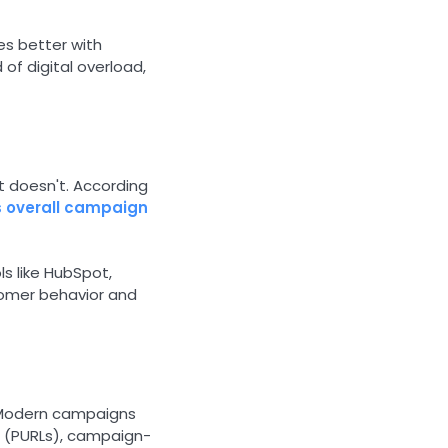
es better with
d of digital overload,
.
it doesn't. According
s overall campaign
s like HubSpot,
tomer behavior and
. Modern campaigns
s (PURLs), campaign-