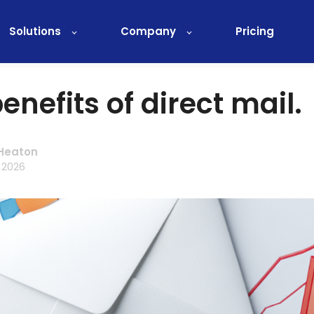
Solutions
Company
Pricing
enefits of direct mail.
Heaton
 2026