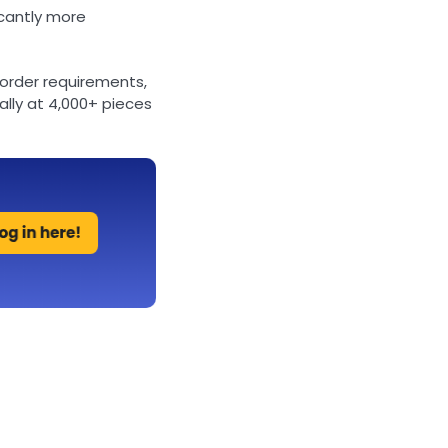
icantly more
order requirements,
lly at 4,000+ pieces