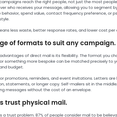
 campaigns reach the right people, not just the most people.
 over who receives your message, allowing you to segment 
 behavior, spend value, contact frequency preference, or p
style.
ans less waste, better response rates, and lower cost per a
nge of formats to suit any campaign.
advantages of direct mail is its flexibility. The format you 
, or something more bespoke can be matched precisely to 
 and budget.
or promotions, reminders, and event invitations. Letters are
, statements, or longer copy. Self-mailers sit in the middle
ing messages without the cost of an envelope.
 trust physical mail.
has a trust problem. 87% of people consider mail to be belie