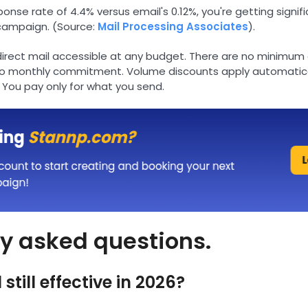
nse rate of 4.4% versus email's 0.12%, you're getting signif
campaign. (Source:
Mail Processing Associates
).
rect mail accessible at any budget. There are no minimum 
no monthly commitment. Volume discounts apply automatica
 You pay only for what you send.
y asked questions.
 still effective in 2026?