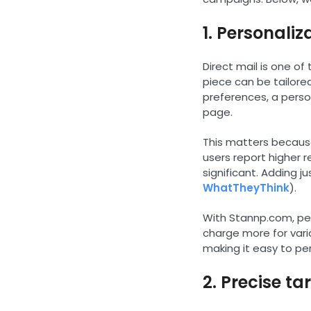
1. Personaliz
Direct mail is one o
piece can be tailored
preferences, a perso
page.
This matters because
users report higher 
significant. Adding 
WhatTheyThink
).
With Stannp.com, pers
charge more for vari
making it easy to pe
2. Precise t