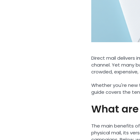
Direct mail delivers
channel. Yet many bus
crowded, expensive, 
Whether you're new to
guide covers the ten
What are 
The main benefits of
physical mail, its ve
campaigns. Below, we