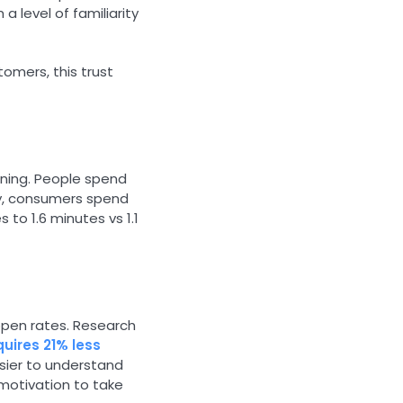
 a level of familiarity
tomers, this trust
pening. People spend
udy, consumers spend
to 1.6 minutes vs 1.1
 open rates. Research
quires 21% less
sier to understand
 motivation to take