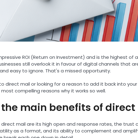
 impressive ROI (Return on Investment) and is the highest of 
inesses still overlook it in favour of digital channels that ar
and easy to ignore. That's a missed opportunity.
 direct mail or looking for a reason to add it back into your
 most compelling reasons why it works so well.
the main benefits of direct
 direct mail are its high open and response rates, the trust
rsatility as a format, and its ability to complement and amplif
 break each one down in detail.