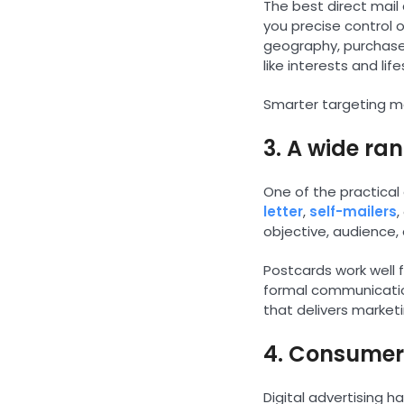
The best direct mail
you precise control
geography, purchase
like interests and life
Smarter targeting me
3. A wide ra
One of the practical 
letter
,
self-mailers
objective, audience,
Postcards work well f
formal communication
that delivers market
4. Consumers
Digital advertising 