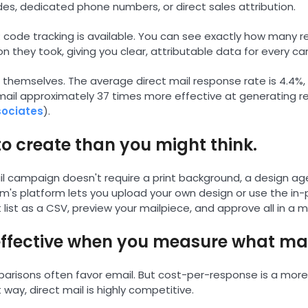
des, dedicated phone numbers, or direct sales attribution.
code tracking is available. You can see exactly how many r
n they took, giving you clear, attributable data for every c
r themselves. The average direct mail response rate is 4.4%
 mail approximately 37 times more effective at generating 
sociates
).
r to create than you might think.
il campaign doesn't require a print background, a design ag
m's platform lets you upload your own design or use the in-p
 list as a CSV, preview your mailpiece, and approve all in a 
t-effective when you measure what ma
risons often favor email. But cost-per-response is a more 
ay, direct mail is highly competitive.