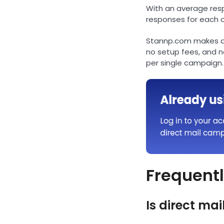
With an average respo
responses for each 
Stannp.com makes di
no setup fees, and 
per single campaign.
Frequentl
Is direct mail