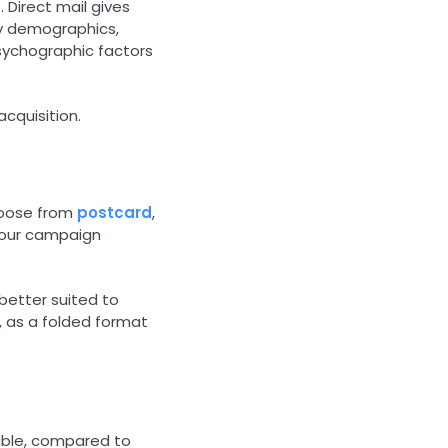
 Direct mail gives
by demographics,
sychographic factors
cquisition.
choose from
postcard
,
your campaign
 better suited to
, as a folded format
vable, compared to