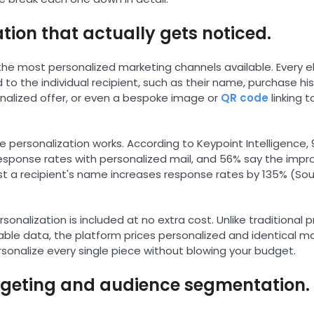
ation that actually gets noticed.
f the most personalized marketing channels available. Every 
 to the individual recipient, such as their name, purchase his
nalized offer, or even a bespoke image or
QR code
linking t
 personalization works. According to Keypoint Intelligence, 
response rates with personalized mail, and 56% say the imp
just a recipient's name increases response rates by 135% (Sou
onalization is included at no extra cost. Unlike traditional p
able data, the platform prices personalized and identical m
rsonalize every single piece without blowing your budget.
argeting and audience segmentation.