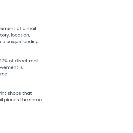
element of a mail
tory, location,
o a unique landing
97% of direct mail
rovement is
rce:
rint shops that
ail pieces the same,