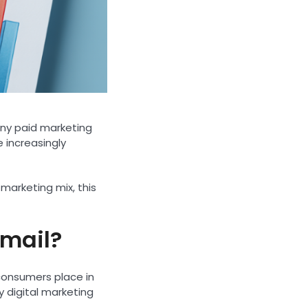
any paid marketing
e increasingly
 marketing mix, this
 mail?
 consumers place in
y digital marketing