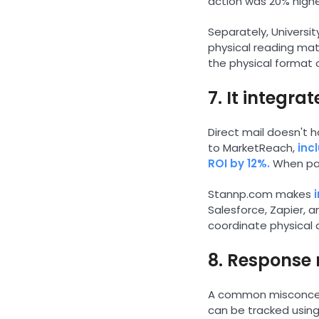
action was 20% highe
Separately, Universi
physical reading mate
the physical format o
7. It integra
Direct mail doesn't h
to MarketReach,
inc
ROI by 12%.
When pair
Stannp.com makes
Salesforce, Zapier, 
coordinate physical 
8. Response 
A common misconcepti
can be tracked using