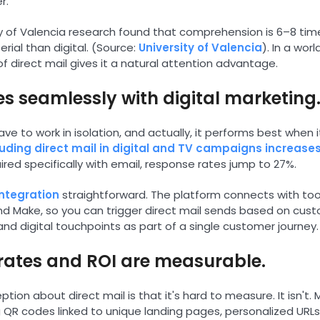
r.
ty of Valencia research found that comprehension is 6–8 tim
rial than digital. (Source:
University of Valencia
). In a worl
f direct mail gives it a natural attention advantage.
tes seamlessly with digital marketing
ave to work in isolation, and actually, it performs best when 
luding direct mail in digital and TV campaigns increase
ed specifically with email, response rates jump to 27%.
integration
straightforward. The platform connects with tool
and Make, so you can trigger direct mail sends based on cus
and digital touchpoints as part of a single customer journey.
rates and ROI are measurable.
on about direct mail is that it's hard to measure. It isn't
 QR codes linked to unique landing pages, personalized URL