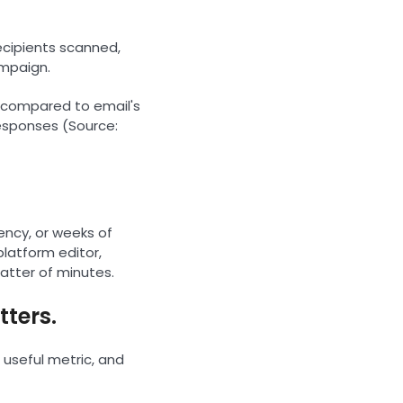
ecipients scanned,
ampaign.
, compared to email's
responses (Source:
ency, or weeks of
latform editor,
matter of minutes.
tters.
useful metric, and