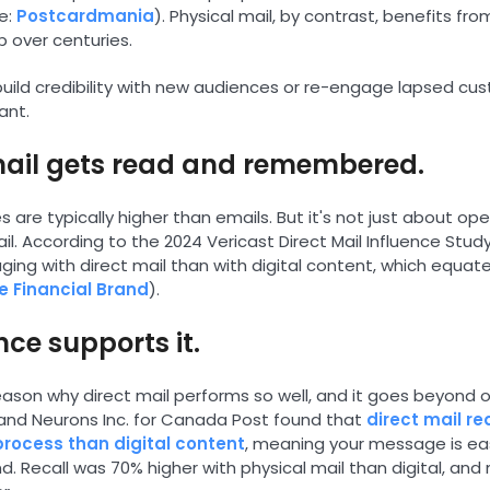
e:
Postcardmania
). Physical mail, by contrast, benefits from
up over centuries.
build credibility with new audiences or re-engage lapsed cus
ant.
mail gets read and remembered.
s are typically higher than emails. But it's not just about o
ail. According to the 2024 Vericast Direct Mail Influence St
ng with direct mail than with digital content, which equates 
e Financial Brand
).
nce supports it.
 reason why direct mail performs so well, and it goes beyond
and Neurons Inc. for Canada Post found that
direct mail re
 process than digital content
, meaning your message is ea
nd. Recall was 70% higher with physical mail than digital, and