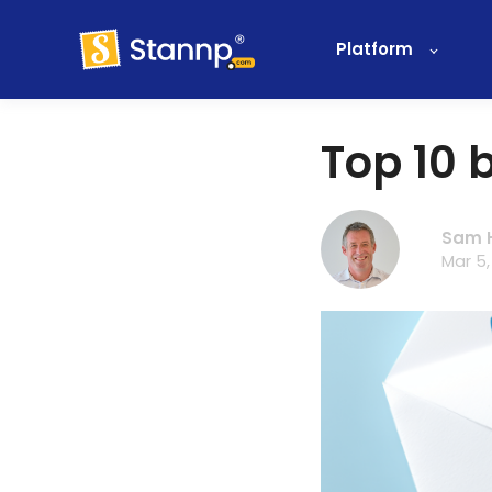
Platform
Top 10 b
Sam 
Mar 5,