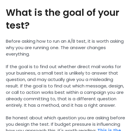
What is the goal of your
test?
Before asking how to run an A/B test, it is worth asking
why you are running one. The answer changes
everything.
If the goal is to find out whether direct mail works for
your business, a small test is unlikely to answer that
question, and may actually give you a misleading
result. If the goal is to find out which message, design,
or call to action works best within a campaign you are
already committing to, that is a different question
entirely. It has a method, and it has a right answer.
Be honest about which question you are asking before
you design the test. If budget pressure is influencing
how you approach this, it's worth reading:
This is the