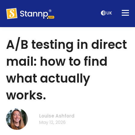
UK
A/B testing in direct
mail: how to find
what actually
works.
Louise Ashford
May 12, 2026