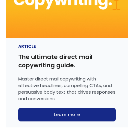
ARTICLE
The ultimate direct mail
copywriting guide.
Master direct mail copywriting with
effective headlines, compelling CTAs, and
persuasive body text that drives responses
and conversions.
Learn more