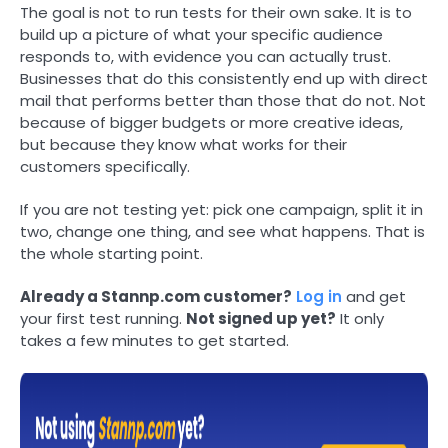
The goal is not to run tests for their own sake. It is to
build up a picture of what your specific audience
responds to, with evidence you can actually trust.
Businesses that do this consistently end up with direct
mail that performs better than those that do not. Not
because of bigger budgets or more creative ideas,
but because they know what works for their
customers specifically.
If you are not testing yet: pick one campaign, split it in
two, change one thing, and see what happens. That is
the whole starting point.
Already a Stannp.com customer?
Log in
and get
your first test running.
Not signed up yet?
It only
takes a few minutes to get started.