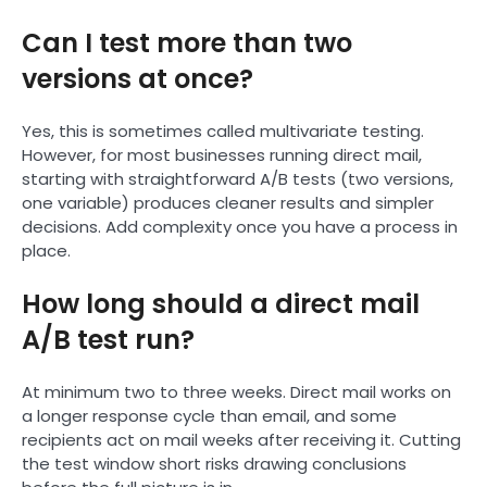
Can I test more than two
versions at once?
Yes, this is sometimes called multivariate testing.
However, for most businesses running direct mail,
starting with straightforward A/B tests (two versions,
one variable) produces cleaner results and simpler
decisions. Add complexity once you have a process in
place.
How long should a direct mail
A/B test run?
At minimum two to three weeks. Direct mail works on
a longer response cycle than email, and some
recipients act on mail weeks after receiving it. Cutting
the test window short risks drawing conclusions