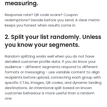
measuring.
Response rate? QR code scans? Coupon
redemptions? Decide before you send. A clear metric
keeps you honest when results come in.
2. Split your list randomly. Unless
you know your segments.
Random splitting works well when you do not have
detailed customer profile data. If you do know your
audience - different segments respond to different
formats or messaging - use variable content to align
recipients before upload, connecting each group with
specific CTAs, images, QR codes, and dynamic landing
destinations. An intentional split based on known
customer behaviour is more useful than a random
one.