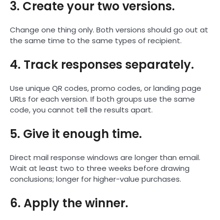
3. Create your two versions.
Change one thing only. Both versions should go out at
the same time to the same types of recipient.
4. Track responses separately.
Use unique QR codes, promo codes, or landing page
URLs for each version. If both groups use the same
code, you cannot tell the results apart.
5. Give it enough time.
Direct mail response windows are longer than email.
Wait at least two to three weeks before drawing
conclusions; longer for higher-value purchases.
6. Apply the winner.