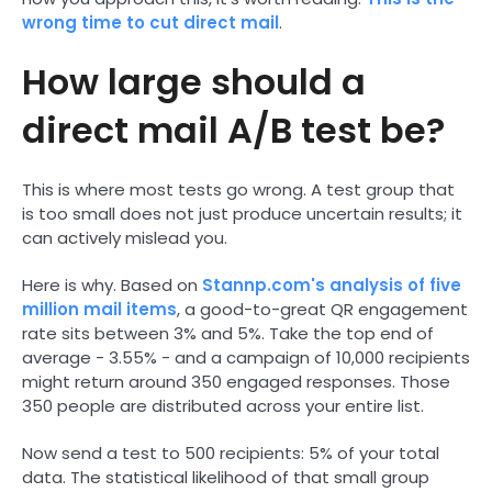
wrong time to cut direct mail
.
How large should a
direct mail A/B test be?
This is where most tests go wrong. A test group that
is too small does not just produce uncertain results; it
can actively mislead you.
Here is why. Based on
Stannp.com's analysis of five
million mail items
, a good-to-great QR engagement
rate sits between 3% and 5%. Take the top end of
average - 3.55% - and a campaign of 10,000 recipients
might return around 350 engaged responses. Those
350 people are distributed across your entire list.
Now send a test to 500 recipients: 5% of your total
data. The statistical likelihood of that small group