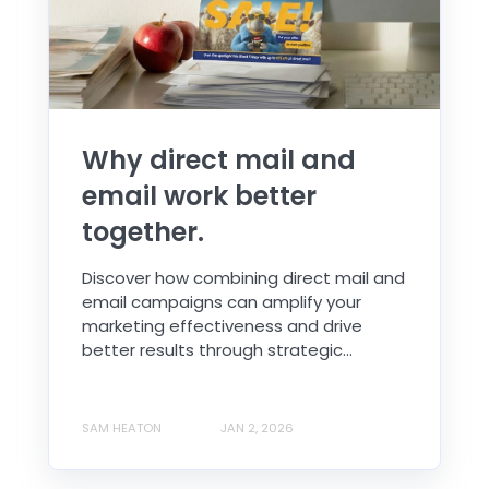
Why direct mail and
email work better
together.
Discover how combining direct mail and
email campaigns can amplify your
marketing effectiveness and drive
better results through strategic...
SAM HEATON
JAN 2, 2026