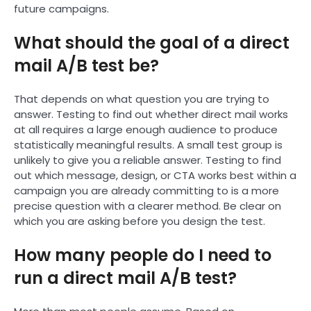
future campaigns.
What should the goal of a direct
mail A/B test be?
That depends on what question you are trying to
answer. Testing to find out whether direct mail works
at all requires a large enough audience to produce
statistically meaningful results. A small test group is
unlikely to give you a reliable answer. Testing to find
out which message, design, or CTA works best within a
campaign you are already committing to is a more
precise question with a clearer method. Be clear on
which you are asking before you design the test.
How many people do I need to
run a direct mail A/B test?