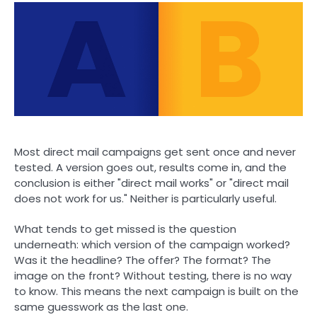
Most direct mail campaigns get sent once and never
tested. A version goes out, results come in, and the
conclusion is either "direct mail works" or "direct mail
does not work for us." Neither is particularly useful.
What tends to get missed is the question
underneath: which version of the campaign worked?
Was it the headline? The offer? The format? The
image on the front? Without testing, there is no way
to know. This means the next campaign is built on the
same guesswork as the last one.