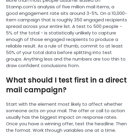
More than most people assume. Based on
Stannp.com's analysis of five million mail items, a
good engagement rate sits around 3-5%. On a 10,000-
item campaign that is roughly 350 engaged recipients
spread across your entire list. A test to 500 people -
5% of the total - is statistically unlikely to capture
enough of those engaged recipients to produce a
reliable result. As a rule of thumb, commit to at least
50% of your total data before splitting into test
groups. Anything less and the numbers are too thin to
draw confident conclusions from.
What should I test first in a direct
mail campaign?
Start with the element most likely to affect whether
someone acts on your mail. The offer or call to action
usually has the biggest impact on response rates.
Once you have a winning offer, test the headline. Then
the format. Work through variables one at a time.