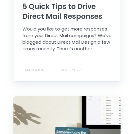
5 Quick Tips to Drive
Direct Mail Responses
Would you like to get more responses
from your Direct Mail campaigns? We’ve
blogged about Direct Mail Design a few
times recently. There’s another...
SAM HEATON
NOV 7, 2022