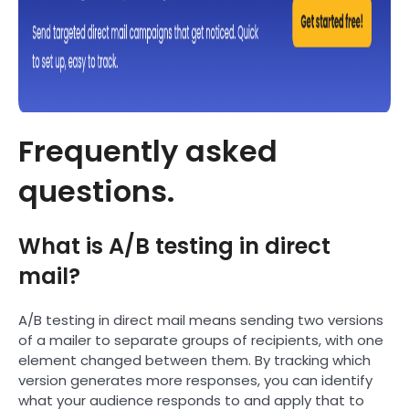
Frequently asked
questions.
What is A/B testing in direct
mail?
A/B testing in direct mail means sending two versions
of a mailer to separate groups of recipients, with one
element changed between them. By tracking which
version generates more responses, you can identify
what your audience responds to and apply that to