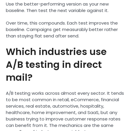
Use the better-performing version as your new
baseline. Then test the next variable against it.
Over time, this compounds. Each test improves the
baseline. Campaigns get measurably better rather
than staying flat send after send.
Which industries use
A/B testing in direct
mail?
A/B testing works across almost every sector. It tends
to be most common in retail, eCommerce, financial
services, real estate, automotive, hospitality,
healthcare, home improvement, and SaaS, but any
business trying to improve customer response rates
can benefit from it. The mechanics are the same