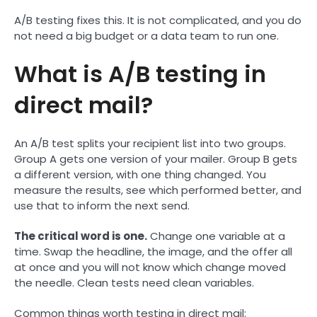
A/B testing fixes this. It is not complicated, and you do
not need a big budget or a data team to run one.
What is A/B testing in
direct mail?
An A/B test splits your recipient list into two groups.
Group A gets one version of your mailer. Group B gets
a different version, with one thing changed. You
measure the results, see which performed better, and
use that to inform the next send.
The critical word is one.
Change one variable at a
time. Swap the headline, the image, and the offer all
at once and you will not know which change moved
the needle. Clean tests need clean variables.
Common things worth testing in direct mail: