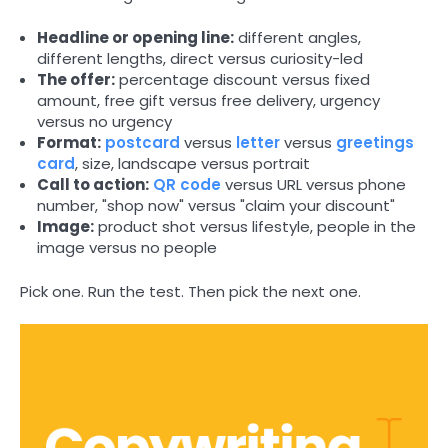
Headline or opening line:
different angles,
different lengths, direct versus curiosity-led
The offer:
percentage discount versus fixed
amount, free gift versus free delivery, urgency
versus no urgency
Format:
postcard
versus
letter
versus
greetings
card
, size, landscape versus portrait
Call to action:
QR code
versus URL versus phone
number, "shop now" versus "claim your discount"
Image:
product shot versus lifestyle, people in the
image versus no people
Pick one. Run the test. Then pick the next one.