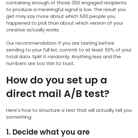
containing enough of those 350 engaged recipients
to produce a meaningful signal is low. The result you
get may say more about which 500 people you
happened to pick than about which version of your
creative actually works.
Our recommendation: if you are testing before
sending to your full list, commit to at least 50% of your
total data. Split it randomly. Anything less and the
numbers are too thin to trust.
How do you set up a
direct mail A/B test?
Here's how to structure a test that will actually tell you
something:
1. Decide what you are