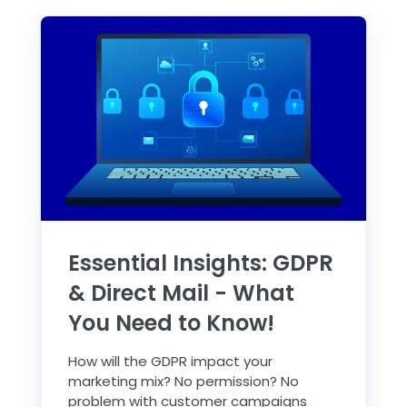
Essential Insights: GDPR
& Direct Mail - What
You Need to Know!
How will the GDPR impact your
marketing mix? No permission? No
problem with customer campaigns