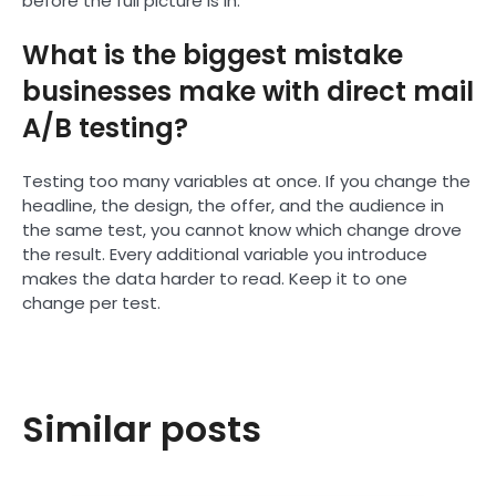
before the full picture is in.
What is the biggest mistake
businesses make with direct mail
A/B testing?
Testing too many variables at once. If you change the
headline, the design, the offer, and the audience in
the same test, you cannot know which change drove
the result. Every additional variable you introduce
makes the data harder to read. Keep it to one
change per test.
Similar posts