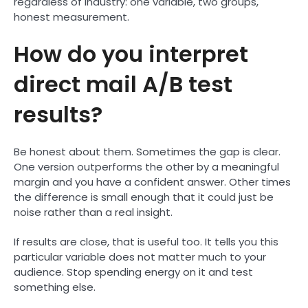
regardless of industry: one variable, two groups,
honest measurement.
How do you interpret
direct mail A/B test
results?
Be honest about them. Sometimes the gap is clear.
One version outperforms the other by a meaningful
margin and you have a confident answer. Other times
the difference is small enough that it could just be
noise rather than a real insight.
If results are close, that is useful too. It tells you this
particular variable does not matter much to your
audience. Stop spending energy on it and test
something else.