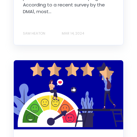
According to a recent survey by the
DMA1, most...
SAM HEATON
MAR 14, 2024